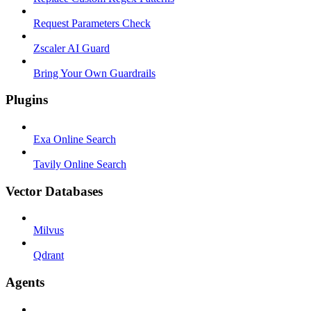
Request Parameters Check
Zscaler AI Guard
Bring Your Own Guardrails
Plugins
Exa Online Search
Tavily Online Search
Vector Databases
Milvus
Qdrant
Agents