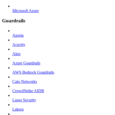
Microsoft Azure
Guardrails
Aporia
Acuvity
Akto
Azure Guardrails
AWS Bedrock Guardrails
Cato Networks
CrowdStrike AIDR
Lasso Security
Lakera