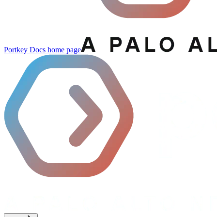
Portkey Docs
home page