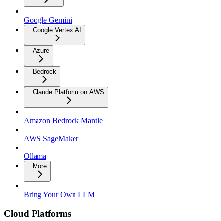
Google Gemini
Google Vertex AI
Azure
Bedrock
Claude Platform on AWS
Amazon Bedrock Mantle
AWS SageMaker
Ollama
More
Bring Your Own LLM
Cloud Platforms