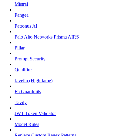
Mistral
Pangea
Patronus AI
Palo Alto Networks Prisma AIRS
Pillar
Prompt Security
Qualifire
Javelin (Highflame)
F5 Guardrails
Tavily
JWT Token Validator
Model Rules
Replace Custom Regex Patterns