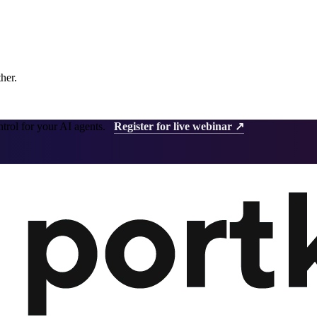
ther.
ntrol for your AI agents.
Register for live webinar ↗