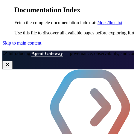
Documentation Index
Fetch the complete documentation index at:
/docs/llms.txt
Use this file to discover all available pages before exploring fur
Skip to main content
🚀 Introducing
Agent Gateway
— governance, observability, and co