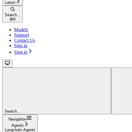
Latest
Search...
⌘
K
Models
Support
Contact Us
Sign in
Sign in
Search...
Navigation
Agents
Langchain Agents