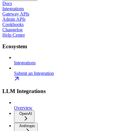
Docs
Integrations
Gateway APIs
Admin APIs
Cookbooks
Changelog
Help Center
Ecosystem
Integrations
Submit an Integration
LLM Integrations
Overview
OpenAI
Anthropic