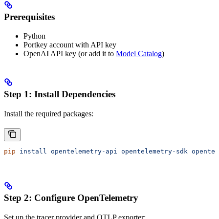
Prerequisites
Python
Portkey account with API key
OpenAI API key (or add it to
Model Catalog
)
Step 1: Install Dependencies
Install the required packages:
pip
 install
 opentelemetry-api
 opentelemetry-sdk
 opentel
Step 2: Configure OpenTelemetry
Set up the tracer provider and OTLP exporter: