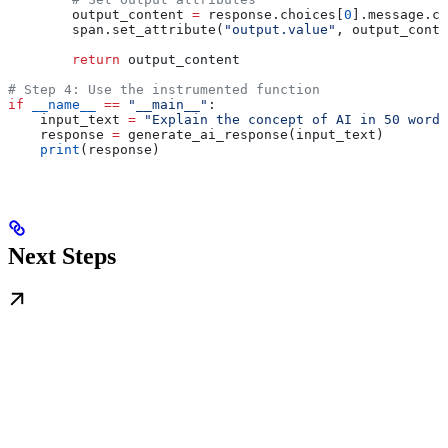
        output_content 
=
 response.choices[
0
].message.co
        span.set_attribute(
"output.value"
, output_conte
        return
 output_content
# Step 4: Use the instrumented function
if
 __name__
 ==
 "__main__"
:
    input_text 
=
 "Explain the concept of AI in 50 words
    response 
=
 generate_ai_response(input_text)
    print
(response)
Next Steps