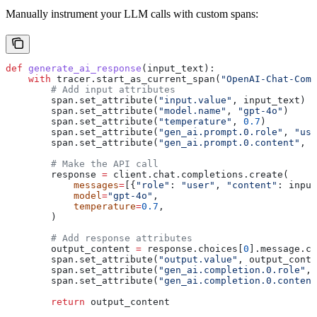
Manually instrument your LLM calls with custom spans:
def
 generate_ai_response
(
input_text
):
    with
 tracer.start_as_current_span(
"OpenAI-Chat-Comp
        # Add input attributes
        span.set_attribute(
"input.value"
, input_text)
        span.set_attribute(
"model.name"
, 
"gpt-4o"
)
        span.set_attribute(
"temperature"
, 
0.7
)
        span.set_attribute(
"gen_ai.prompt.0.role"
, 
"use
        span.set_attribute(
"gen_ai.prompt.0.content"
, i
        # Make the API call
        response 
=
 client.chat.completions.create(
            messages
=
[{
"role"
: 
"user"
, 
"content"
: input
            model
=
"gpt-4o"
,
            temperature
=
0.7
,
        )
        # Add response attributes
        output_content 
=
 response.choices[
0
].message.co
        span.set_attribute(
"output.value"
, output_conte
        span.set_attribute(
"gen_ai.completion.0.role"
, 
        span.set_attribute(
"gen_ai.completion.0.content
        return
 output_content