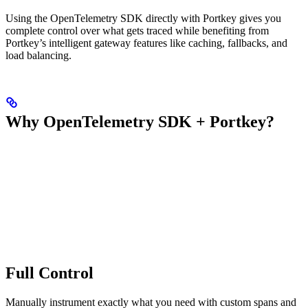
Using the OpenTelemetry SDK directly with Portkey gives you
complete control over what gets traced while benefiting from
Portkey’s intelligent gateway features like caching, fallbacks, and
load balancing.
Why OpenTelemetry SDK + Portkey?
Full Control
Manually instrument exactly what you need with custom spans and