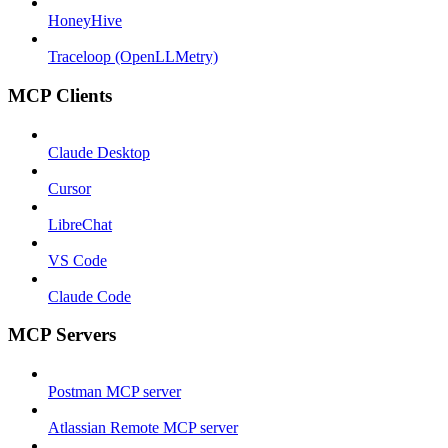
HoneyHive
Traceloop (OpenLLMetry)
MCP Clients
Claude Desktop
Cursor
LibreChat
VS Code
Claude Code
MCP Servers
Postman MCP server
Atlassian Remote MCP server