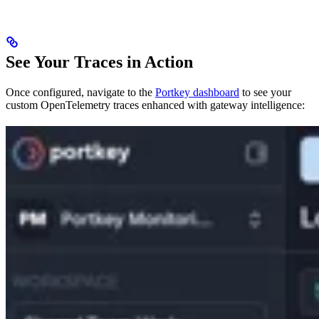
See Your Traces in Action
Once configured, navigate to the
Portkey dashboard
to see your
custom OpenTelemetry traces enhanced with gateway intelligence: