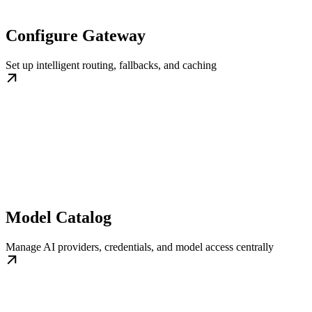
Configure Gateway
Set up intelligent routing, fallbacks, and caching
Model Catalog
Manage AI providers, credentials, and model access centrally