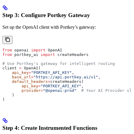
Step 3: Configure Portkey Gateway
Set up the OpenAI client with Portkey’s gateway:
from
 openai 
import
 OpenAI
from
 portkey_ai 
import
 createHeaders
# Use Portkey's gateway for intelligent routing
client 
=
 OpenAI(
    api_key
=
"PORTKEY_API_KEY"
,
    base_url
=
"https://api.portkey.ai/v1"
,
    default_headers
=
createHeaders(
        api_key
=
"PORTKEY_API_KEY"
,
        provider
=
"@openai-prod"
  # Your AI Provider slu
    )
)
Step 4: Create Instrumented Functions