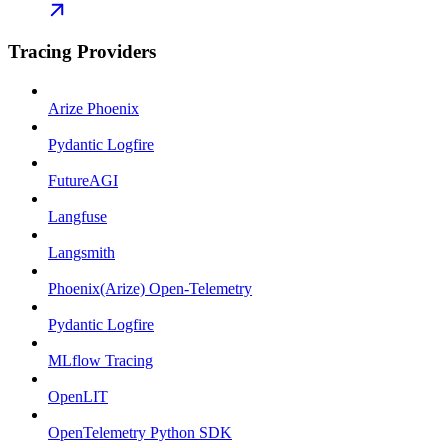
Tracing Providers
Arize Phoenix
Pydantic Logfire
FutureAGI
Langfuse
Langsmith
Phoenix(Arize) Open-Telemetry
Pydantic Logfire
MLflow Tracing
OpenLIT
OpenTelemetry Python SDK