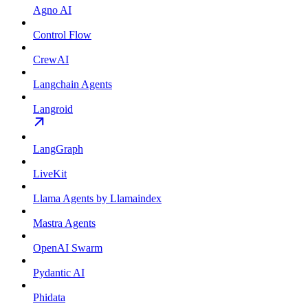
Agno AI
Control Flow
CrewAI
Langchain Agents
Langroid
LangGraph
LiveKit
Llama Agents by Llamaindex
Mastra Agents
OpenAI Swarm
Pydantic AI
Phidata