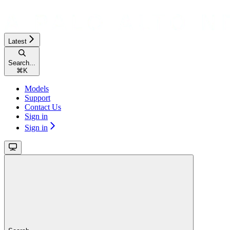
Latest
Search...
⌘
K
Models
Support
Contact Us
Sign in
Sign in