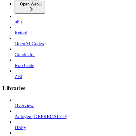
Open WebUI
n8n
Retool
OpenAI Codex
Conductor
Roo Code
Zed
Libraries
Overview
Autogen (DEPRECATED)
DSPy