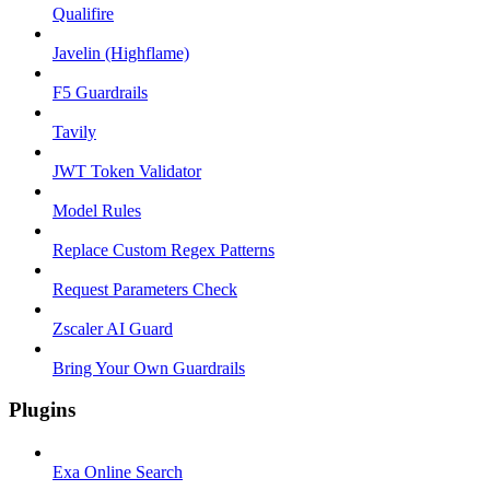
Qualifire
Javelin (Highflame)
F5 Guardrails
Tavily
JWT Token Validator
Model Rules
Replace Custom Regex Patterns
Request Parameters Check
Zscaler AI Guard
Bring Your Own Guardrails
Plugins
Exa Online Search