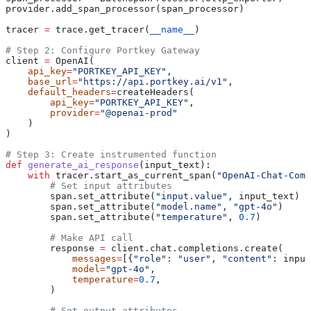
provider.add_span_processor(span_processor)
tracer 
=
 trace.get_tracer(
__name__
)
# Step 2: Configure Portkey Gateway
client 
=
 OpenAI(
    api_key
=
"PORTKEY_API_KEY"
,
    base_url
=
"https://api.portkey.ai/v1"
,
    default_headers
=
createHeaders(
        api_key
=
"PORTKEY_API_KEY"
,
        provider
=
"@openai-prod"
    )
)
# Step 3: Create instrumented function
def
 generate_ai_response
(
input_text
):
    with
 tracer.start_as_current_span(
"OpenAI-Chat-Comp
        # Set input attributes
        span.set_attribute(
"input.value"
, input_text)
        span.set_attribute(
"model.name"
, 
"gpt-4o"
)
        span.set_attribute(
"temperature"
, 
0.7
)
        # Make API call
        response 
=
 client.chat.completions.create(
            messages
=
[{
"role"
: 
"user"
, 
"content"
: input
            model
=
"gpt-4o"
,
            temperature
=
0.7
,
        )
        # Set output attributes