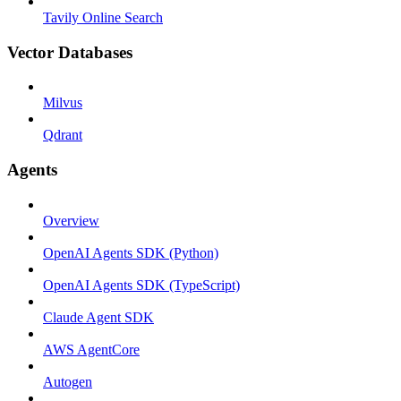
Tavily Online Search
Vector Databases
Milvus
Qdrant
Agents
Overview
OpenAI Agents SDK (Python)
OpenAI Agents SDK (TypeScript)
Claude Agent SDK
AWS AgentCore
Autogen