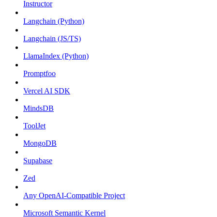
Instructor
Langchain (Python)
Langchain (JS/TS)
LlamaIndex (Python)
Promptfoo
Vercel AI SDK
MindsDB
ToolJet
MongoDB
Supabase
Zed
Any OpenAI-Compatible Project
Microsoft Semantic Kernel