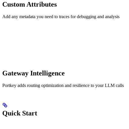
Custom Attributes
Add any metadata you need to traces for debugging and analysis
Gateway Intelligence
Portkey adds routing optimization and resilience to your LLM calls
Quick Start