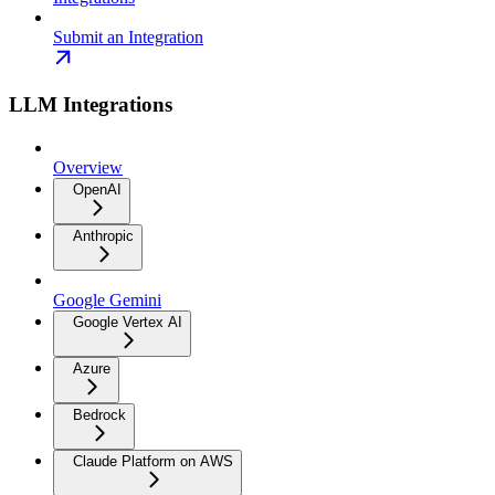
Submit an Integration
LLM Integrations
Overview
OpenAI
Anthropic
Google Gemini
Google Vertex AI
Azure
Bedrock
Claude Platform on AWS