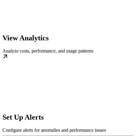
View Analytics
Analyze costs, performance, and usage patterns
Set Up Alerts
Configure alerts for anomalies and performance issues