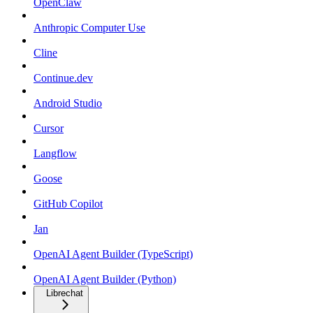
OpenClaw
Anthropic Computer Use
Cline
Continue.dev
Android Studio
Cursor
Langflow
Goose
GitHub Copilot
Jan
OpenAI Agent Builder (TypeScript)
OpenAI Agent Builder (Python)
Librechat