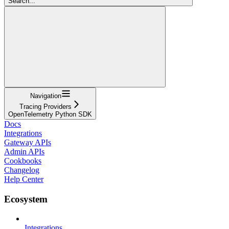
Search...
Navigation
Tracing Providers
OpenTelemetry Python SDK
Docs
Integrations
Gateway APIs
Admin APIs
Cookbooks
Changelog
Help Center
Ecosystem
Integrations