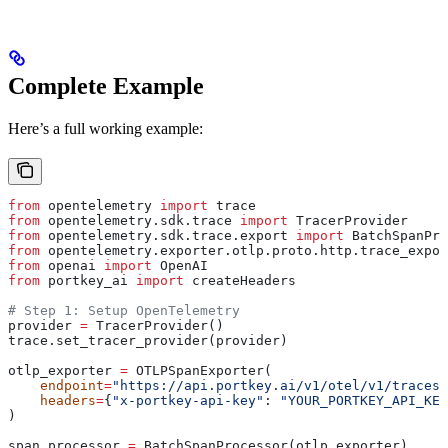
Complete Example
Here’s a full working example:
from
 opentelemetry 
import
 trace
from
 opentelemetry.sdk.trace 
import
 TracerProvider
from
 opentelemetry.sdk.trace.export 
import
 BatchSpanPro
from
 opentelemetry.exporter.otlp.proto.http.trace_expor
from
 openai 
import
 OpenAI
from
 portkey_ai 
import
 createHeaders
# Step 1: Setup OpenTelemetry
provider 
=
 TracerProvider()
trace.set_tracer_provider(provider)
otlp_exporter 
=
 OTLPSpanExporter(
    endpoint
=
"https://api.portkey.ai/v1/otel/v1/traces"
    headers
=
{
"x-portkey-api-key"
: 
"YOUR_PORTKEY_API_KEY
)
span_processor 
=
 BatchSpanProcessor(otlp_exporter)