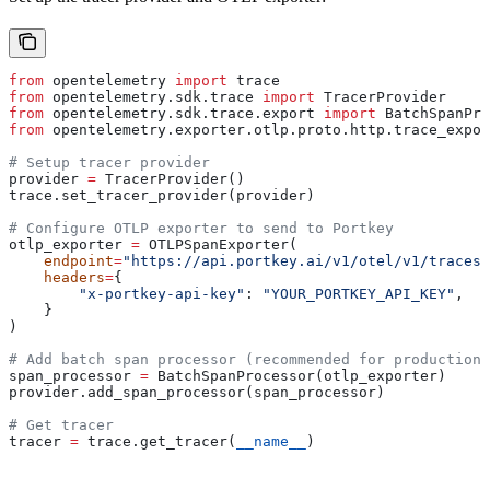
from
 opentelemetry 
import
 trace
from
 opentelemetry.sdk.trace 
import
 TracerProvider
from
 opentelemetry.sdk.trace.export 
import
 BatchSpanPro
from
 opentelemetry.exporter.otlp.proto.http.trace_expor
# Setup tracer provider
provider 
=
 TracerProvider()
trace.set_tracer_provider(provider)
# Configure OTLP exporter to send to Portkey
otlp_exporter 
=
 OTLPSpanExporter(
    endpoint
=
"https://api.portkey.ai/v1/otel/v1/traces"
    headers
=
{
        "x-portkey-api-key"
: 
"YOUR_PORTKEY_API_KEY"
,
    }
)
# Add batch span processor (recommended for production)
span_processor 
=
 BatchSpanProcessor(otlp_exporter)
provider.add_span_processor(span_processor)
# Get tracer
tracer 
=
 trace.get_tracer(
__name__
)