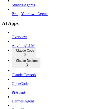
Strands Agents
Bring Your own Agents
AI Apps
Overview
AnythingLLM
Claude Code
Claude Desktop
Claude Cowork
OpenCode
Pi Agent
Hermes Agent