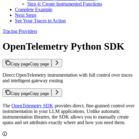
Step 4: Create Instrumented Functions
Complete Example
Next Steps
See Your Traces in Action
Tracing Providers
OpenTelemetry Python SDK
Copy page
Copy page
Direct OpenTelemetry instrumentation with full control over traces
and intelligent gateway routing
Copy page
Copy page
The
OpenTelemetry SDK
provides direct, fine-grained control over
instrumentation in your LLM applications. Unlike automatic
instrumentation libraries, the SDK allows you to manually create
spans and set attributes exactly where and how you need them.