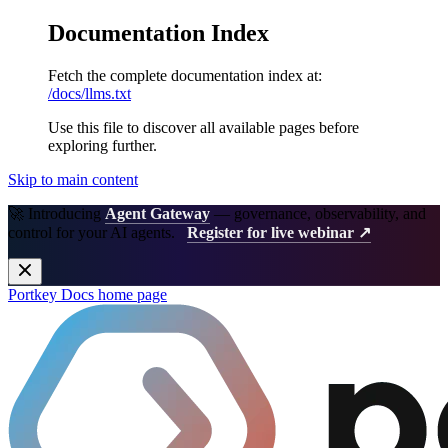
Documentation Index
Fetch the complete documentation index at:
/docs/llms.txt
Use this file to discover all available pages before
exploring further.
Skip to main content
🚀 Introducing
Agent Gateway
— governance, observability, and
control for your AI agents.
Register for live webinar ↗
Portkey Docs
home page