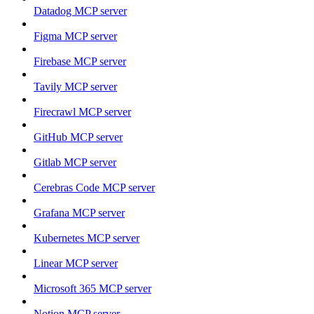
Datadog MCP server
Figma MCP server
Firebase MCP server
Tavily MCP server
Firecrawl MCP server
GitHub MCP server
Gitlab MCP server
Cerebras Code MCP server
Grafana MCP server
Kubernetes MCP server
Linear MCP server
Microsoft 365 MCP server
Notion MCP server