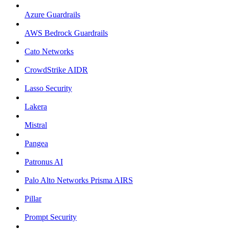
Azure Guardrails
AWS Bedrock Guardrails
Cato Networks
CrowdStrike AIDR
Lasso Security
Lakera
Mistral
Pangea
Patronus AI
Palo Alto Networks Prisma AIRS
Pillar
Prompt Security