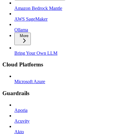
Amazon Bedrock Mantle
AWS SageMaker
Ollama
More
Bring Your Own LLM
Cloud Platforms
Microsoft Azure
Guardrails
Aporia
Acuvity
Akto