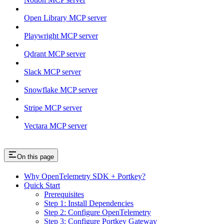
Open Library MCP server
Playwright MCP server
Qdrant MCP server
Slack MCP server
Snowflake MCP server
Stripe MCP server
Vectara MCP server
On this page
Why OpenTelemetry SDK + Portkey?
Quick Start
Prerequisites
Step 1: Install Dependencies
Step 2: Configure OpenTelemetry
Step 3: Configure Portkey Gateway