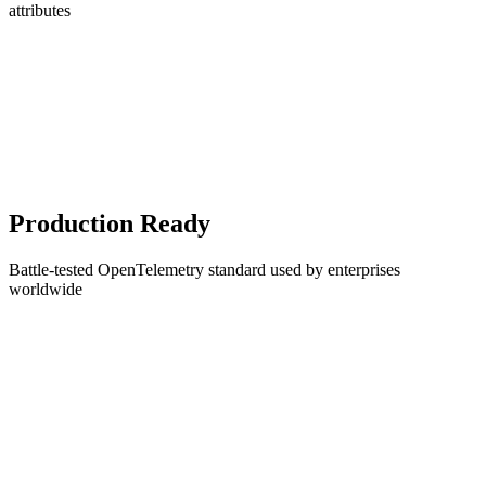
attributes
Production Ready
Battle-tested OpenTelemetry standard used by enterprises
worldwide