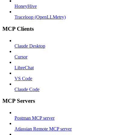
HoneyHive
Traceloop (OpenLLMetry)
MCP Clients
Claude Desktop
Cursor
LibreChat
VS Code
Claude Code
MCP Servers
Postman MCP server
Atlassian Remote MCP server