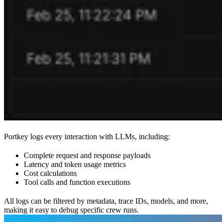
Portkey logs every interaction with LLMs, including:
Complete request and response payloads
Latency and token usage metrics
Cost calculations
Tool calls and function executions
All logs can be filtered by metadata, trace IDs, models, and more,
making it easy to debug specific crew runs.