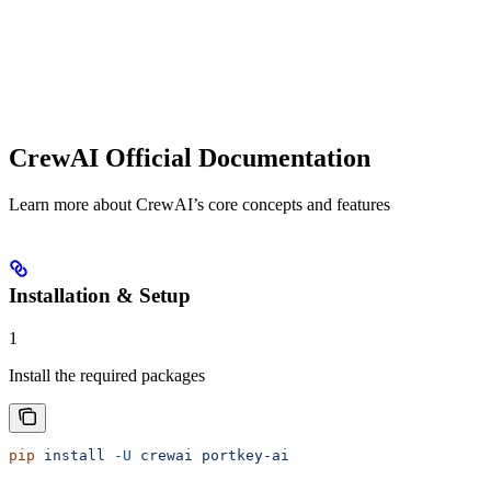
CrewAI Official Documentation
Learn more about CrewAI’s core concepts and features
Installation & Setup
1
Install the required packages
pip
 install
 -U
 crewai
 portkey-ai