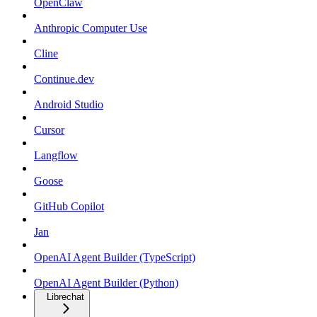
OpenClaw
Anthropic Computer Use
Cline
Continue.dev
Android Studio
Cursor
Langflow
Goose
GitHub Copilot
Jan
OpenAI Agent Builder (TypeScript)
OpenAI Agent Builder (Python)
Librechat