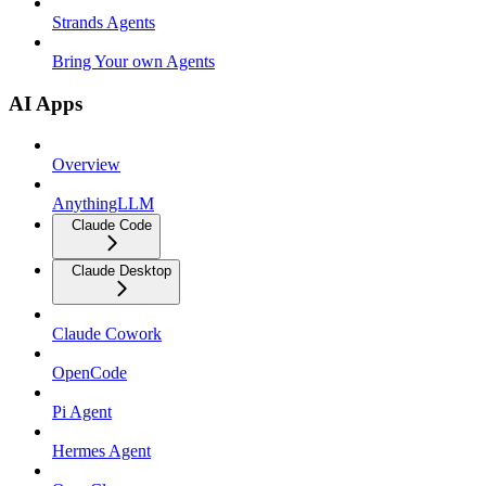
Strands Agents
Bring Your own Agents
AI Apps
Overview
AnythingLLM
Claude Code
Claude Desktop
Claude Cowork
OpenCode
Pi Agent
Hermes Agent