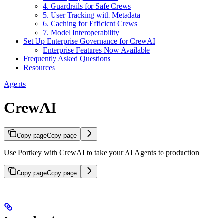
4. Guardrails for Safe Crews
5. User Tracking with Metadata
6. Caching for Efficient Crews
7. Model Interoperability
Set Up Enterprise Governance for CrewAI
Enterprise Features Now Available
Frequently Asked Questions
Resources
Agents
CrewAI
Copy page
Copy page
Use Portkey with CrewAI to take your AI Agents to production
Copy page
Copy page