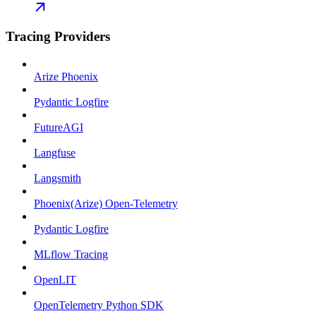
Tracing Providers
Arize Phoenix
Pydantic Logfire
FutureAGI
Langfuse
Langsmith
Phoenix(Arize) Open-Telemetry
Pydantic Logfire
MLflow Tracing
OpenLIT
OpenTelemetry Python SDK