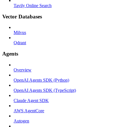
Tavily Online Search
Vector Databases
Milvus
Qdrant
Agents
Overview
OpenAI Agents SDK (Python)
OpenAI Agents SDK (TypeScript)
Claude Agent SDK
AWS AgentCore
Autogen