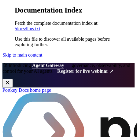
Documentation Index
Fetch the complete documentation index at:
/docs/llms.txt
Use this file to discover all available pages before
exploring further.
Skip to main content
🚀 Introducing
Agent Gateway
— governance, observability, and
control for your AI agents.
Register for live webinar ↗
Portkey Docs
home page