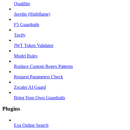
Qualifire
Javelin (Highflame)
F5 Guardrails
Tavily
JWT Token Validator
Model Rules
Replace Custom Regex Patterns
Request Parameters Check
Zscaler AI Guard
Bring Your Own Guardrails
Plugins
Exa Online Search