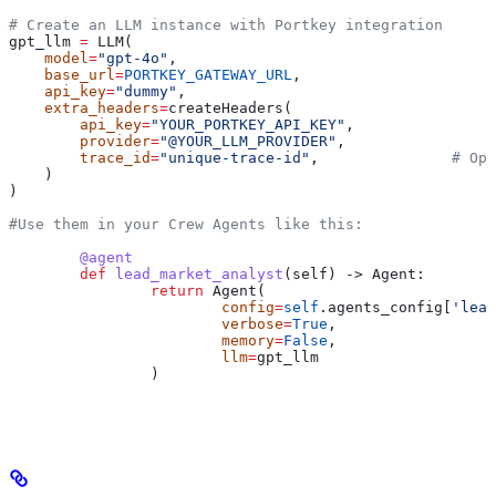
# Create an LLM instance with Portkey integration
gpt_llm 
=
 LLM(
    model
=
"gpt-4o"
,
    base_url
=
PORTKEY_GATEWAY_URL
,
    api_key
=
"dummy"
,
    extra_headers
=
createHeaders(
        api_key
=
"YOUR_PORTKEY_API_KEY"
,
        provider
=
"@YOUR_LLM_PROVIDER"
,
        trace_id
=
"unique-trace-id"
,               
# Opt
    )
)
#Use them in your Crew Agents like this:
	@agent
	def
 lead_market_analyst
(
self
) -> Agent:
		return
 Agent(
			config
=
self
.agents_config[
'lead
			verbose
=
True
,
			memory
=
False
,
			llm
=
gpt_llm
		)