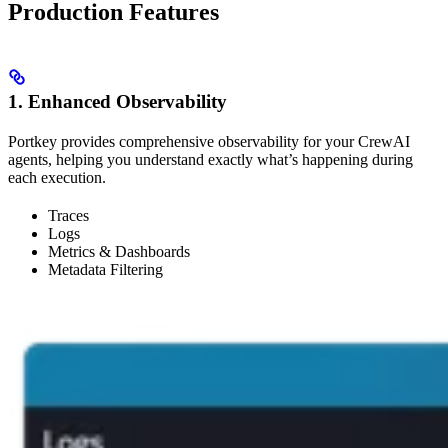
Production Features
1. Enhanced Observability
Portkey provides comprehensive observability for your CrewAI
agents, helping you understand exactly what’s happening during
each execution.
Traces
Logs
Metrics & Dashboards
Metadata Filtering