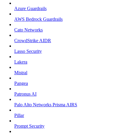
Azure Guardrails
AWS Bedrock Guardrails
Cato Networks
CrowdStrike AIDR
Lasso Security
Lakera
Mistral
Pangea
Patronus AI
Palo Alto Networks Prisma AIRS
Pillar
Prompt Security