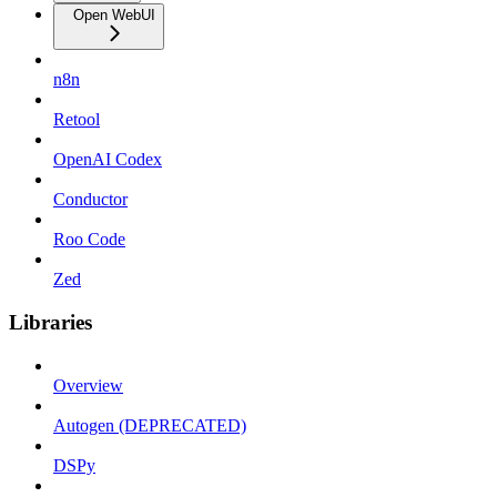
Open WebUI
n8n
Retool
OpenAI Codex
Conductor
Roo Code
Zed
Libraries
Overview
Autogen (DEPRECATED)
DSPy