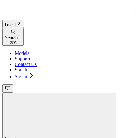
Latest
Search...
⌘
K
Models
Support
Contact Us
Sign in
Sign in