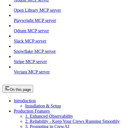
Open Library MCP server
Playwright MCP server
Qdrant MCP server
Slack MCP server
Snowflake MCP server
Stripe MCP server
Vectara MCP server
On this page
Introduction
Installation & Setup
Production Features
1. Enhanced Observability
2. Reliability - Keep Your Crews Running Smoothly
3. Prompting in CrewAI