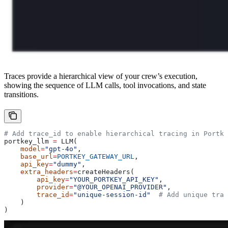
Traces provide a hierarchical view of your crew’s execution,
showing the sequence of LLM calls, tool invocations, and state
transitions.
# Add trace_id to enable hierarchical tracing in Portke
portkey_llm 
=
 LLM(
    model
=
"gpt-4o"
,
    base_url
=
PORTKEY_GATEWAY_URL
,
    api_key
=
"dummy"
,
    extra_headers
=
createHeaders(
        api_key
=
"YOUR_PORTKEY_API_KEY"
,
        provider
=
"@YOUR_OPENAI_PROVIDER"
,
        trace_id
=
"unique-session-id"
  # Add unique trac
    )
)