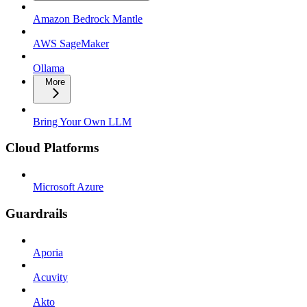
Amazon Bedrock Mantle
AWS SageMaker
Ollama
More
Bring Your Own LLM
Cloud Platforms
Microsoft Azure
Guardrails
Aporia
Acuvity
Akto