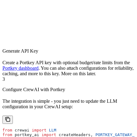
Generate API Key
Create a Portkey API key with optional budget/rate limits from the
Portkey dashboard
. You can also attach configurations for reliability,
caching, and more to this key. More on this later.
3
Configure CrewAI with Portkey
The integration is simple - you just need to update the LLM
configuration in your CrewAI setup:
from
 crewai 
import
 LLM
from
 portkey_ai 
import
 createHeaders, 
PORTKEY_GATEWAY_U