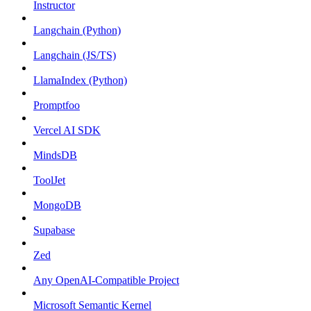
Instructor
Langchain (Python)
Langchain (JS/TS)
LlamaIndex (Python)
Promptfoo
Vercel AI SDK
MindsDB
ToolJet
MongoDB
Supabase
Zed
Any OpenAI-Compatible Project
Microsoft Semantic Kernel