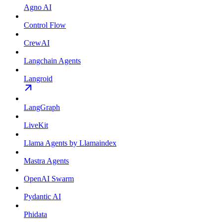
Agno AI
Control Flow
CrewAI
Langchain Agents
Langroid
LangGraph
LiveKit
Llama Agents by Llamaindex
Mastra Agents
OpenAI Swarm
Pydantic AI
Phidata