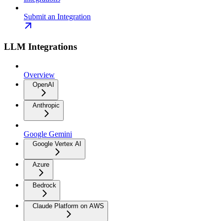
Submit an Integration
LLM Integrations
Overview
OpenAI
Anthropic
Google Gemini
Google Vertex AI
Azure
Bedrock
Claude Platform on AWS