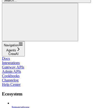
Search...
Navigation
Agents
CrewAI
Docs
Integrations
Gateway APIs
Admin APIs
Cookbooks
Changelog
Help Center
Ecosystem
Integrations