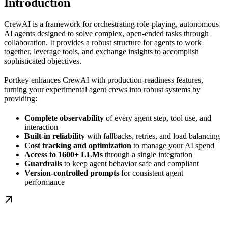
Introduction
CrewAI is a framework for orchestrating role-playing, autonomous
AI agents designed to solve complex, open-ended tasks through
collaboration. It provides a robust structure for agents to work
together, leverage tools, and exchange insights to accomplish
sophisticated objectives.
Portkey enhances CrewAI with production-readiness features,
turning your experimental agent crews into robust systems by
providing:
Complete observability
of every agent step, tool use, and
interaction
Built-in reliability
with fallbacks, retries, and load balancing
Cost tracking and optimization
to manage your AI spend
Access to 1600+ LLMs
through a single integration
Guardrails
to keep agent behavior safe and compliant
Version-controlled prompts
for consistent agent
performance