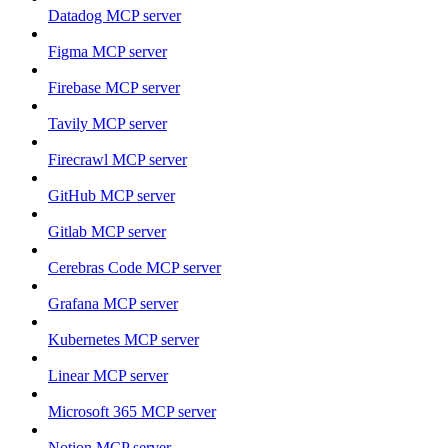
Datadog MCP server
Figma MCP server
Firebase MCP server
Tavily MCP server
Firecrawl MCP server
GitHub MCP server
Gitlab MCP server
Cerebras Code MCP server
Grafana MCP server
Kubernetes MCP server
Linear MCP server
Microsoft 365 MCP server
Notion MCP server