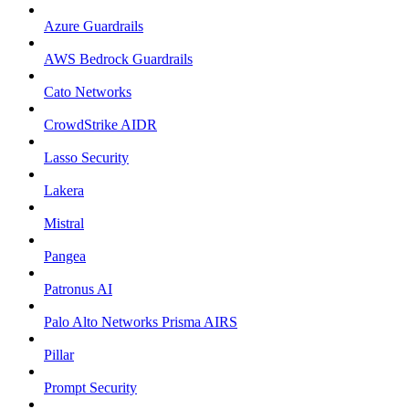
Azure Guardrails
AWS Bedrock Guardrails
Cato Networks
CrowdStrike AIDR
Lasso Security
Lakera
Mistral
Pangea
Patronus AI
Palo Alto Networks Prisma AIRS
Pillar
Prompt Security