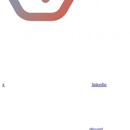
x
linkedin
discord