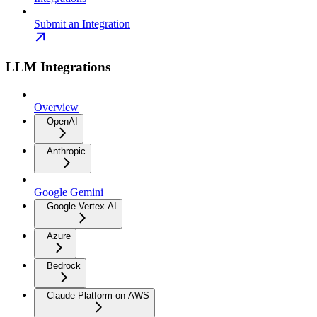
Submit an Integration
LLM Integrations
Overview
OpenAI
Anthropic
Google Gemini
Google Vertex AI
Azure
Bedrock
Claude Platform on AWS