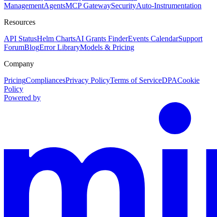
Management
Agents
MCP Gateway
Security
Auto-Instrumentation
Resources
API Status
Helm Charts
AI Grants Finder
Events Calendar
Support
Forum
Blog
Error Library
Models & Pricing
Company
Pricing
Compliances
Privacy Policy
Terms of Service
DPA
Cookie
Policy
Powered by