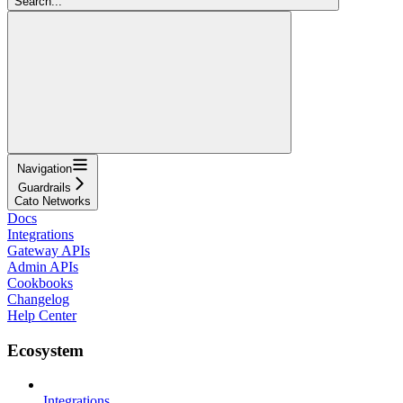
Search...
Navigation
Guardrails
Cato Networks
Docs
Integrations
Gateway APIs
Admin APIs
Cookbooks
Changelog
Help Center
Ecosystem
Integrations