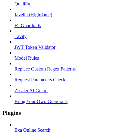
Qualifire
Javelin (Highflame)
F5 Guardrails
Tavily
JWT Token Validator
Model Rules
Replace Custom Regex Patterns
Request Parameters Check
Zscaler AI Guard
Bring Your Own Guardrails
Plugins
Exa Online Search