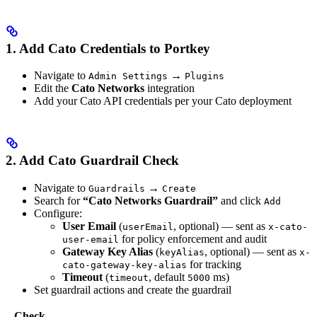
1. Add Cato Credentials to Portkey
Navigate to
→
Admin Settings
Plugins
Edit the
Cato Networks
integration
Add your Cato API credentials per your Cato deployment
2. Add Cato Guardrail Check
Navigate to
→
Guardrails
Create
Search for
“Cato Networks Guardrail”
and click
Add
Configure:
User Email
(
, optional) — sent as
userEmail
x-cato-
for policy enforcement and audit
user-email
Gateway Key Alias
(
, optional) — sent as
keyAlias
x-
for tracking
cato-gateway-key-alias
Timeout
(
, default
ms)
timeout
5000
Set guardrail actions and create the guardrail
Check