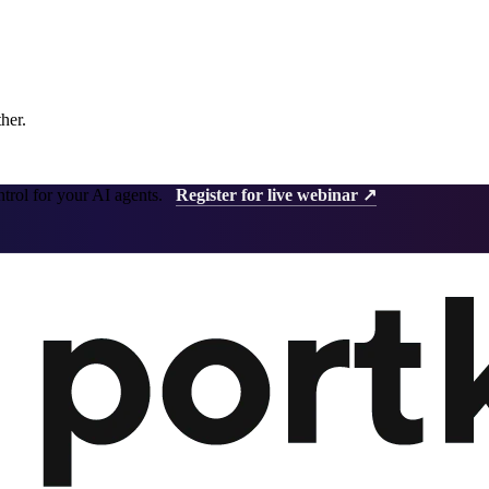
ther.
ntrol for your AI agents.
Register for live webinar ↗