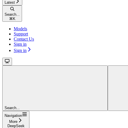
Latest
Search...
⌘
K
Models
Support
Contact Us
Sign in
Sign in
Search...
Navigation
More
DeepSeek