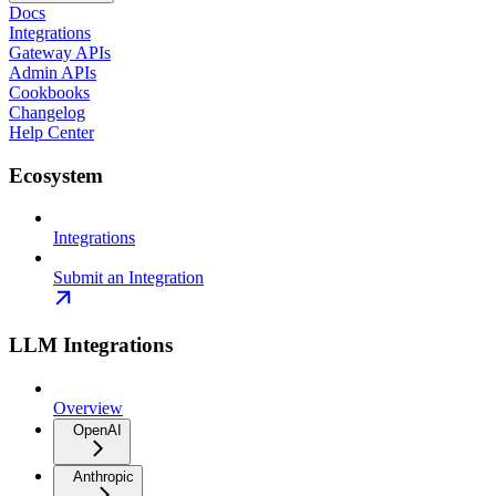
Docs
Integrations
Gateway APIs
Admin APIs
Cookbooks
Changelog
Help Center
Ecosystem
Integrations
Submit an Integration
LLM Integrations
Overview
OpenAI
Anthropic