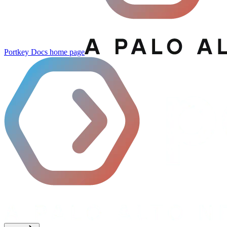
Portkey Docs
home page