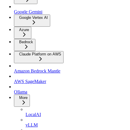
Google Gemini
Google Vertex AI
Azure
Bedrock
Claude Platform on AWS
Amazon Bedrock Mantle
AWS SageMaker
Ollama
More
LocalAI
vLLM