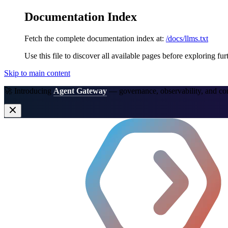
Documentation Index
Fetch the complete documentation index at:
/docs/llms.txt
Use this file to discover all available pages before exploring fur
Skip to main content
🚀 Introducing
Agent Gateway
— governance, observability, and co