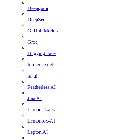
Deepgram
DeepSeek
GitHub Models
Groq
Hugging Face
Inference.net
fal.ai
Featherless AI
Jina AI
Lambda Labs
Lemonfox-AI
Lepton AI