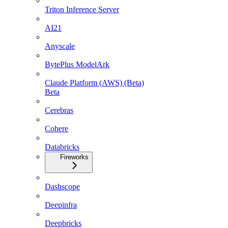
Triton Inference Server
AI21
Anyscale
BytePlus ModelArk
Claude Platform (AWS) (Beta)
Beta
Cerebras
Cohere
Databricks
Fireworks
Dashscope
Deepinfra
Deepbricks