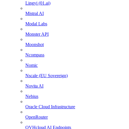
Lingyi (01.ai)
Mistral AI
Modal Labs
Monster API
Moonshot
Ncompass
Nomic
Nscale (EU Sovereign)
Novita AI
Nebius
Oracle Cloud Infrastructure
OpenRouter
OVHcloud AI Endpoints