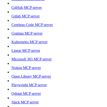
GitHub MCP server
Gitlab MCP server
Cerebras Code MCP server
Grafana MCP server
Kubernetes MCP server
Linear MCP server
Microsoft 365 MCP server
Notion MCP server
Open Library MCP server
Playwright MCP server
Qdrant MCP server
Slack MCP server