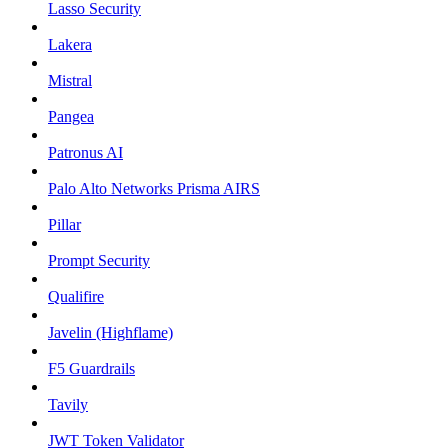
Lasso Security
Lakera
Mistral
Pangea
Patronus AI
Palo Alto Networks Prisma AIRS
Pillar
Prompt Security
Qualifire
Javelin (Highflame)
F5 Guardrails
Tavily
JWT Token Validator