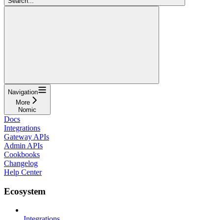
Search...
Navigation
More
Nomic
Docs
Integrations
Gateway APIs
Admin APIs
Cookbooks
Changelog
Help Center
Ecosystem
Integrations