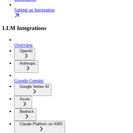
Submit an Integration
LLM Integrations
Overview
OpenAI
Anthropic
Google Gemini
Google Vertex AI
Azure
Bedrock
Claude Platform on AWS