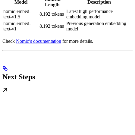
Model
Description
Length
nomic-embed-
Latest high-performance
8,192 tokens
text-v1.5
embedding model
nomic-embed-
Previous generation embedding
8,192 tokens
text-v1
model
Check
Nomic’s documentation
for more details.
Next Steps