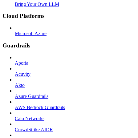
Bring Your Own LLM
Cloud Platforms
Microsoft Azure
Guardrails
Aporia
Acuvity
Akto
Azure Guardrails
AWS Bedrock Guardrails
Cato Networks
CrowdStrike AIDR