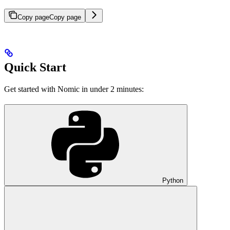
Copy page
Copy page
Quick Start
Get started with Nomic in under 2 minutes:
Python