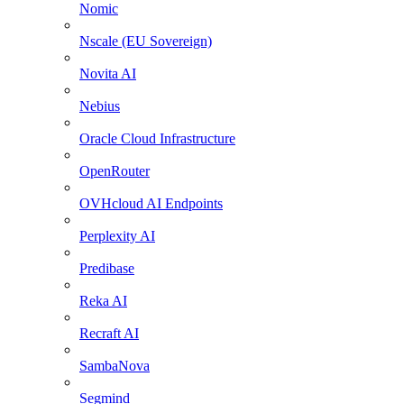
Nomic
Nscale (EU Sovereign)
Novita AI
Nebius
Oracle Cloud Infrastructure
OpenRouter
OVHcloud AI Endpoints
Perplexity AI
Predibase
Reka AI
Recraft AI
SambaNova
Segmind