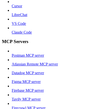
Cursor
LibreChat
VS Code
Claude Code
MCP Servers
Postman MCP server
Atlassian Remote MCP server
Datadog MCP server
Figma MCP server
Firebase MCP server
Tavily MCP server
Firecrawl MCP server