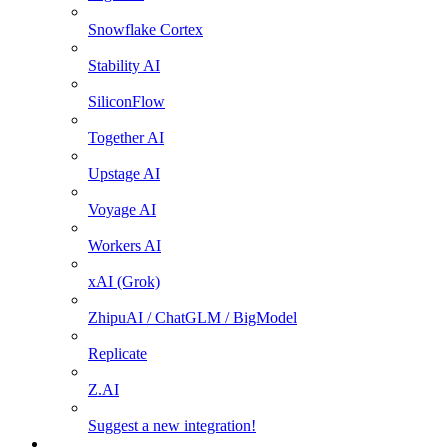
Snowflake Cortex
Stability AI
SiliconFlow
Together AI
Upstage AI
Voyage AI
Workers AI
xAI (Grok)
ZhipuAI / ChatGLM / BigModel
Replicate
Z.AI
Suggest a new integration!