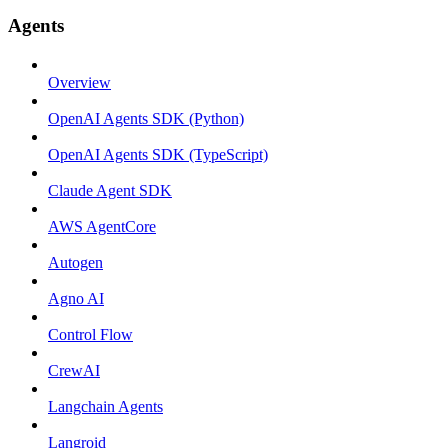
Agents
Overview
OpenAI Agents SDK (Python)
OpenAI Agents SDK (TypeScript)
Claude Agent SDK
AWS AgentCore
Autogen
Agno AI
Control Flow
CrewAI
Langchain Agents
Langroid