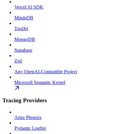
Vercel AI SDK
MindsDB
ToolJet
MongoDB
Supabase
Zed
Any OpenAI-Compatible Project
Microsoft Semantic Kernel
Tracing Providers
Arize Phoenix
Pydantic Logfire