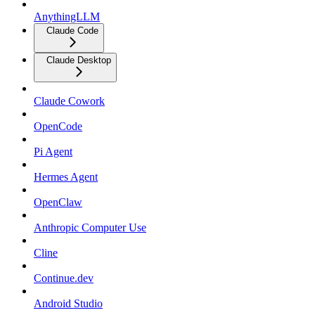
AnythingLLM
Claude Code
Claude Desktop
Claude Cowork
OpenCode
Pi Agent
Hermes Agent
OpenClaw
Anthropic Computer Use
Cline
Continue.dev
Android Studio