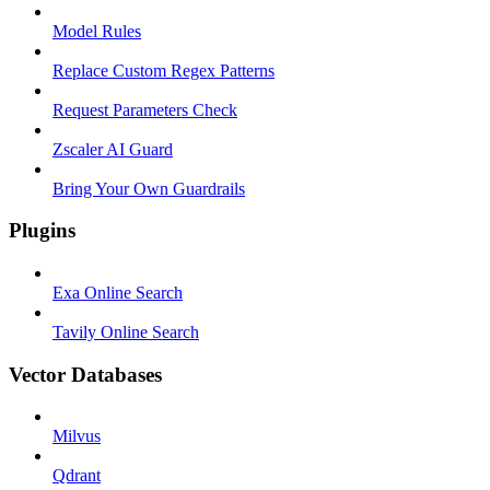
Model Rules
Replace Custom Regex Patterns
Request Parameters Check
Zscaler AI Guard
Bring Your Own Guardrails
Plugins
Exa Online Search
Tavily Online Search
Vector Databases
Milvus
Qdrant