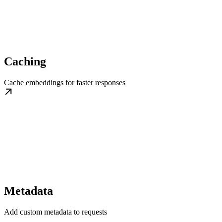
Caching
Cache embeddings for faster responses
Metadata
Add custom metadata to requests