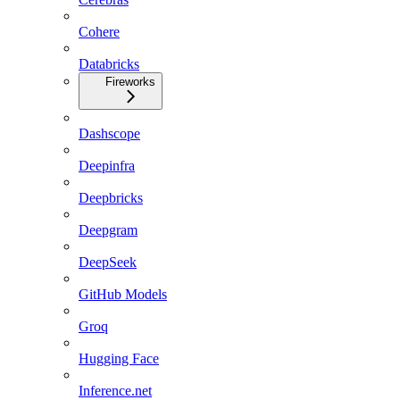
Cohere
Databricks
Fireworks
Dashscope
Deepinfra
Deepbricks
Deepgram
DeepSeek
GitHub Models
Groq
Hugging Face
Inference.net