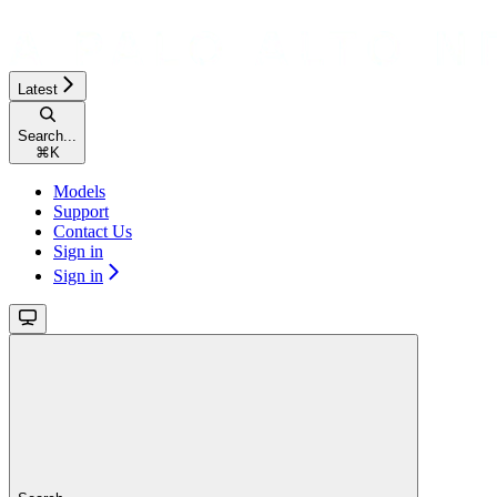
Latest
Search...
⌘
K
Models
Support
Contact Us
Sign in
Sign in