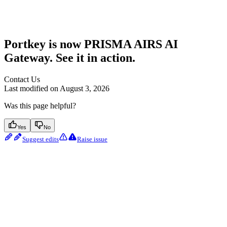
Portkey is now PRISMA AIRS AI
Gateway. See it in action.
Contact Us
Last modified on
August 3, 2026
Was this page helpful?
Yes
No
Suggest edits
Raise issue