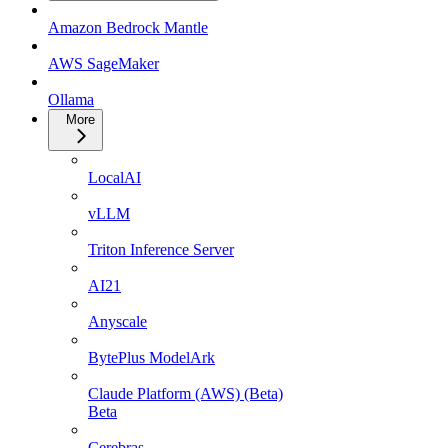
Amazon Bedrock Mantle
AWS SageMaker
Ollama
More
LocalAI
vLLM
Triton Inference Server
AI21
Anyscale
BytePlus ModelArk
Claude Platform (AWS) (Beta)
Beta
Cerebras