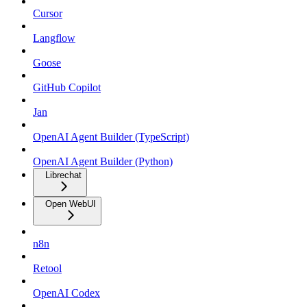
Cursor
Langflow
Goose
GitHub Copilot
Jan
OpenAI Agent Builder (TypeScript)
OpenAI Agent Builder (Python)
Librechat
Open WebUI
n8n
Retool
OpenAI Codex