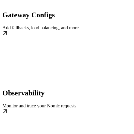
Gateway Configs
Add fallbacks, load balancing, and more
Observability
Monitor and trace your Nomic requests