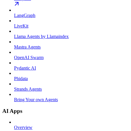
LangGraph
LiveKit
Llama Agents by Llamaindex
Mastra Agents
OpenAI Swarm
Pydantic AI
Phidata
Strands Agents
Bring Your own Agents
AI Apps
Overview