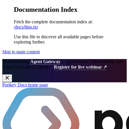
Documentation Index
Fetch the complete documentation index at:
/docs/llms.txt
Use this file to discover all available pages before
exploring further.
Skip to main content
🚀 Introducing
Agent Gateway
— governance, observability, and
control for your AI agents.
Register for live webinar ↗
Portkey Docs
home page