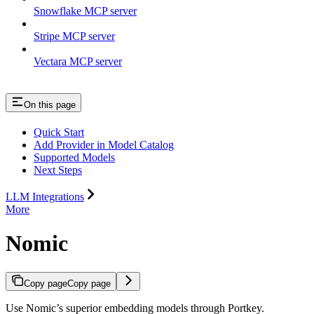
Snowflake MCP server
Stripe MCP server
Vectara MCP server
On this page
Quick Start
Add Provider in Model Catalog
Supported Models
Next Steps
LLM Integrations
More
Nomic
Copy page
Copy page
Use Nomic’s superior embedding models through Portkey.