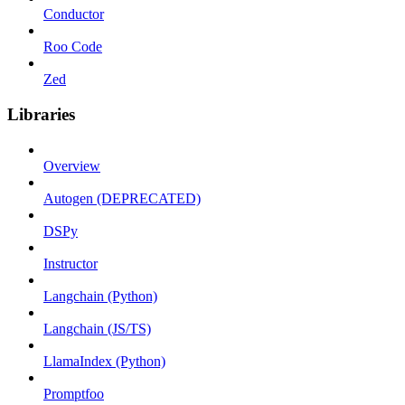
Conductor
Roo Code
Zed
Libraries
Overview
Autogen (DEPRECATED)
DSPy
Instructor
Langchain (Python)
Langchain (JS/TS)
LlamaIndex (Python)
Promptfoo