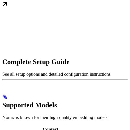
Complete Setup Guide
See all setup options and detailed configuration instructions
Supported Models
Nomic is known for their high-quality embedding models:
Context