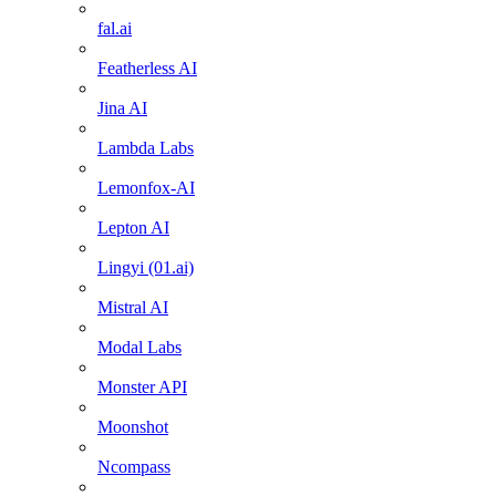
fal.ai
Featherless AI
Jina AI
Lambda Labs
Lemonfox-AI
Lepton AI
Lingyi (01.ai)
Mistral AI
Modal Labs
Monster API
Moonshot
Ncompass