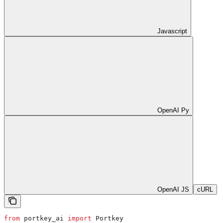
Javascript
OpenAI Py
OpenAI JS
cURL
from
 portkey_ai 
import
 Portkey