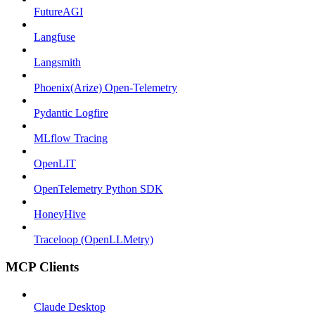
FutureAGI
Langfuse
Langsmith
Phoenix(Arize) Open-Telemetry
Pydantic Logfire
MLflow Tracing
OpenLIT
OpenTelemetry Python SDK
HoneyHive
Traceloop (OpenLLMetry)
MCP Clients
Claude Desktop