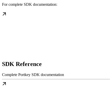
For complete SDK documentation:
SDK Reference
Complete Portkey SDK documentation