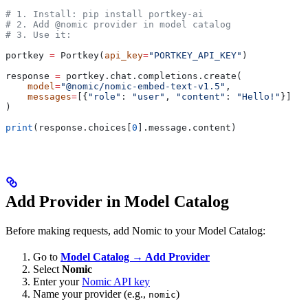
# 1. Install: pip install portkey-ai
# 2. Add @nomic provider in model catalog
# 3. Use it:
portkey 
=
 Portkey(
api_key
=
"PORTKEY_API_KEY"
)
response 
=
 portkey.chat.completions.create(
    model
=
"@nomic/nomic-embed-text-v1.5"
,
    messages
=
[{
"role"
: 
"user"
, 
"content"
: 
"Hello!"
}]
)
print
(response.choices[
0
].message.content)
Add Provider in Model Catalog
Before making requests, add Nomic to your Model Catalog:
Go to
Model Catalog → Add Provider
Select
Nomic
Enter your
Nomic API key
Name your provider (e.g.,
)
nomic