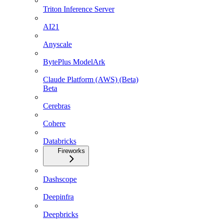
Triton Inference Server
AI21
Anyscale
BytePlus ModelArk
Claude Platform (AWS) (Beta)
Beta
Cerebras
Cohere
Databricks
Fireworks
Dashscope
Deepinfra
Deepbricks