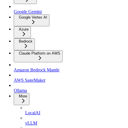
Google Gemini
Google Vertex AI
Azure
Bedrock
Claude Platform on AWS
Amazon Bedrock Mantle
AWS SageMaker
Ollama
More
LocalAI
vLLM