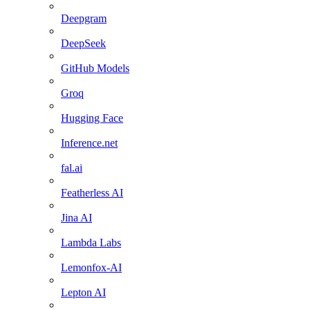
Deepgram
DeepSeek
GitHub Models
Groq
Hugging Face
Inference.net
fal.ai
Featherless AI
Jina AI
Lambda Labs
Lemonfox-AI
Lepton AI