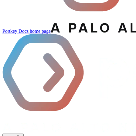
Portkey Docs
home page