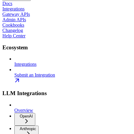
Docs
Integrations
Gateway APIs
Admin APIs
Cookbooks
Changelog
Help Center
Ecosystem
Integrations
Submit an Integration
LLM Integrations
Overview
OpenAI
Anthropic