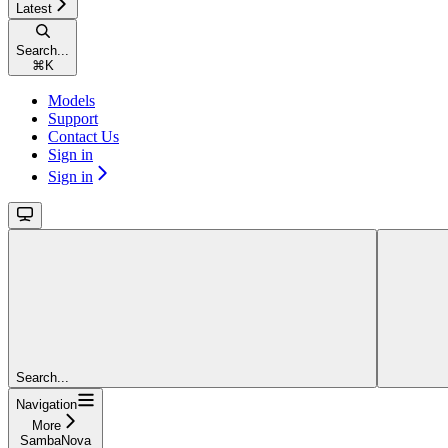
Latest
Search...
⌘
K
Models
Support
Contact Us
Sign in
Sign in
Search...
Navigation
More
SambaNova