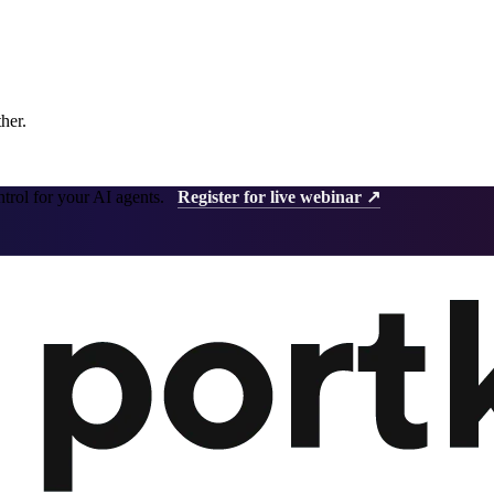
ther.
ntrol for your AI agents.
Register for live webinar ↗