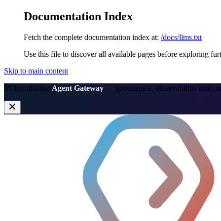
Documentation Index
Fetch the complete documentation index at:
/docs/llms.txt
Use this file to discover all available pages before exploring fur
Skip to main content
🚀 Introducing
Agent Gateway
— governance, observability, and co