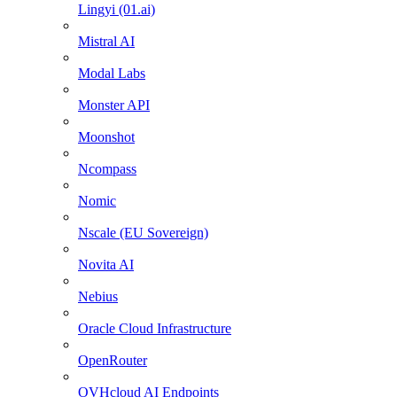
Lingyi (01.ai)
Mistral AI
Modal Labs
Monster API
Moonshot
Ncompass
Nomic
Nscale (EU Sovereign)
Novita AI
Nebius
Oracle Cloud Infrastructure
OpenRouter
OVHcloud AI Endpoints